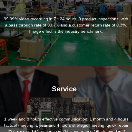
99.99% video recording in 7 * 24 hours; 9 product inspections, with
a pass through rate of 99.7% and a customer return rate of 0.3%.
Image effect is the industry benchmark;
Service
1 week and 8 hours effective communication; 1 month and 4 hours
tactical meeting, 1 year and 4 hours strategic meeting, quick repair
237: received @ response in 2H, appearance OK changed in 3