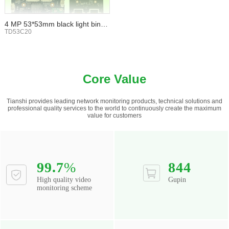
4 MP 53*53mm black light binoc
ular WIFI TF card
TD53C20
Core Value
Tianshi provides leading network monitoring products, technical solutions and
professional quality services to the world to continuously create the maximum
value for customers
99.7
%
844
High quality video
Gupin
monitoring scheme