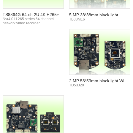
TS8864G 64-ch 2U 4K H265+ N
5 MP 38*38mm black light
VR
Nvr4.0 H.265 series 64 channel
TB38M16
network video recorder
2 MP 53*53mm black light WIFI
TF card
TD53J20