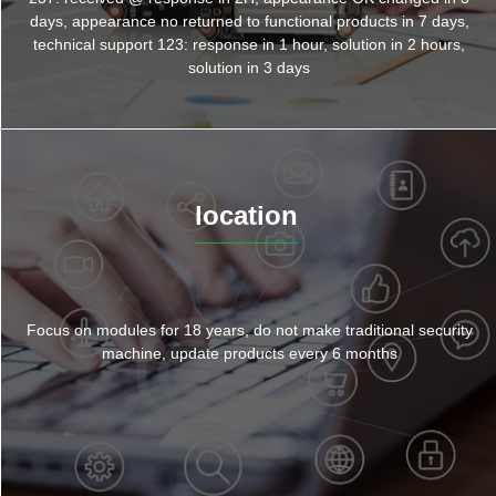
days, appearance no returned to functional products in 7 days,
technical support 123: response in 1 hour, solution in 2 hours,
solution in 3 days
location
Focus on modules for 18 years, do not make traditional security
machine, update products every 6 months