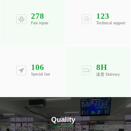
278
123
Fast repair
Technical support
106
8
H
Special fast
送货 Delivery
Quality