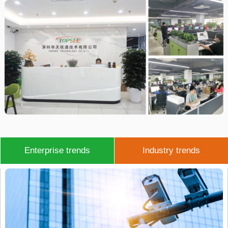
Enterprise trends
Industry trends