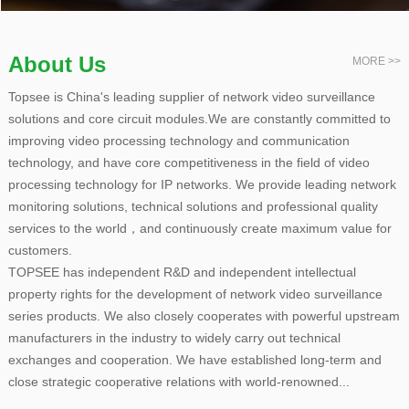
About Us
MORE >>
Topsee is China's leading supplier of network video surveillance
solutions and core circuit modules.We are constantly committed to
improving video processing technology and communication
technology, and have core competitiveness in the field of video
processing technology for IP networks. We provide leading network
monitoring solutions, technical solutions and professional quality
services to the world，and continuously create maximum value for
customers.
TOPSEE has independent R&D and independent intellectual
property rights for the development of network video surveillance
series products. We also closely cooperates with powerful upstream
manufacturers in the industry to widely carry out technical
exchanges and cooperation. We have established long-term and
close strategic cooperative relations with world-renowned...