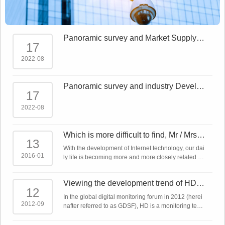
Panoramic survey and Market Supply a
17
nd demand forecast report on China Sm
art Sec
2022-08
Panoramic survey and industry Develo
17
pment Trends Report on China Smart S
ecurity
2022-08
Which is more difficult to find, Mr / Mrs ri
13
ght or network monitoring product?
With the development of Internet technology, our dai
2016-01
ly life is becoming more and more closely related to
the Internet. The Internet plus makes almost all indu
stries linked to the Intern ...
Viewing the development trend of HD m
12
onitoring technology from the global dig
In the global digital monitoring forum in 2012 (herei
ita
2012-09
nafter referred to as GDSF), HD is a monitoring tech
nology that has been emphasized repeatedly. In ad
dition to IP network cameras, a ...