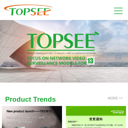
Product Trends
MORE >>