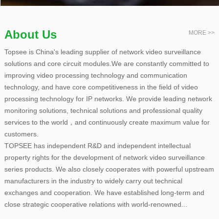
About Us
MORE >>
Topsee is China's leading supplier of network video surveillance
solutions and core circuit modules.We are constantly committed to
improving video processing technology and communication
technology, and have core competitiveness in the field of video
processing technology for IP networks. We provide leading network
monitoring solutions, technical solutions and professional quality
services to the world，and continuously create maximum value for
customers.
TOPSEE has independent R&D and independent intellectual
property rights for the development of network video surveillance
series products. We also closely cooperates with powerful upstream
manufacturers in the industry to widely carry out technical
exchanges and cooperation. We have established long-term and
close strategic cooperative relations with world-renowned...