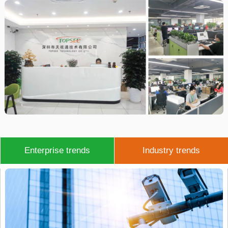
Enterprise trends
Industry trends