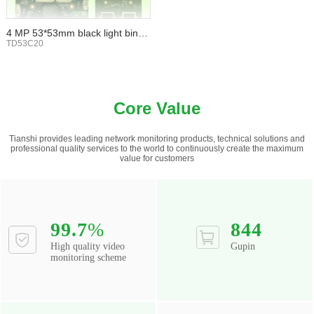
4 MP 53*53mm black light binoc
ular WIFI TF card
TD53C20
Core Value
Tianshi provides leading network monitoring products, technical solutions and
professional quality services to the world to continuously create the maximum
value for customers
99.7
%
844
High quality video
Gupin
monitoring scheme