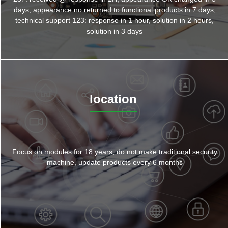
days, appearance no returned to functional products in 7 days,
technical support 123: response in 1 hour, solution in 2 hours,
solution in 3 days
location
Focus on modules for 18 years, do not make traditional security
machine, update products every 6 months