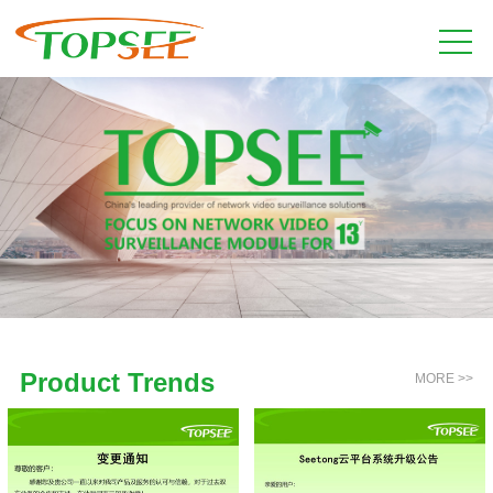
Product Trends
MORE >>