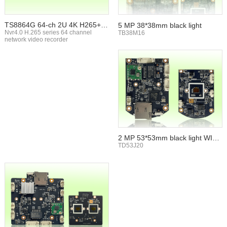
TS8864G 64-ch 2U 4K H265+ N
5 MP 38*38mm black light
VR
Nvr4.0 H.265 series 64 channel
TB38M16
network video recorder
2 MP 53*53mm black light WIFI
TF card
TD53J20