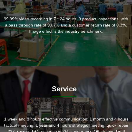
99.99% video recording in 7 * 24 hours; 9 product inspections, with
a pass through rate of 99.7% and a customer return rate of 0.3%.
Image effect is the industry benchmark;
Service
1 week and 8 hours effective communication; 1 month and 4 hours
tactical meeting, 1 year and 4 hours strategic meeting, quick repair
237: received @ response in 2H, appearance OK changed in 3