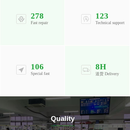
278
123
Fast repair
Technical support
106
8
H
Special fast
送货 Delivery
Quality