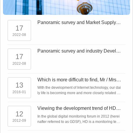
Panoramic survey and Market Supply a
17
nd demand forecast report on China Sm
art Sec
2022-08
Panoramic survey and industry Develo
17
pment Trends Report on China Smart S
ecurity
2022-08
Which is more difficult to find, Mr / Mrs ri
13
ght or network monitoring product?
With the development of Internet technology, our dai
2016-01
ly life is becoming more and more closely related to
the Internet. The Internet plus makes almost all indu
stries linked to the Intern ...
Viewing the development trend of HD m
12
onitoring technology from the global dig
In the global digital monitoring forum in 2012 (herei
ita
2012-09
nafter referred to as GDSF), HD is a monitoring tech
nology that has been emphasized repeatedly. In ad
dition to IP network cameras, a ...