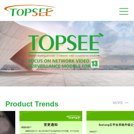
Product Trends
MORE >>