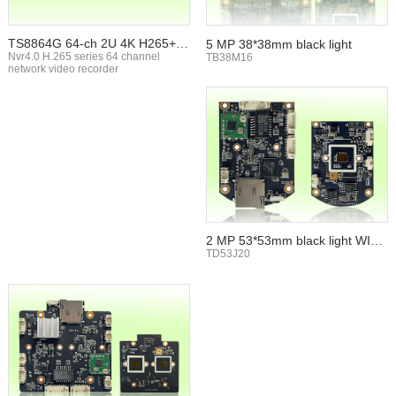
TS8864G 64-ch 2U 4K H265+ N
5 MP 38*38mm black light
VR
Nvr4.0 H.265 series 64 channel
TB38M16
network video recorder
2 MP 53*53mm black light WIFI
TF card
TD53J20