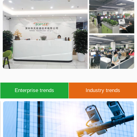
Enterprise trends
Industry trends