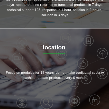
days, appearance no returned to functional products in 7 days,
technical support 123: response in 1 hour, solution in 2 hours,
solution in 3 days
location
Focus on modules for 18 years, do not make traditional security
machine, update products every 6 months