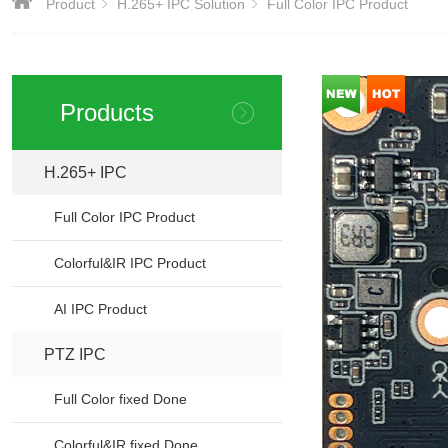
Product
H.265+ IPC Solution
Full Color IPC Product
Products
H.265+ IPC
Full Color IPC Product
Colorful&IR IPC Product
AI IPC Product
PTZ IPC
>
Full Color fixed Done
Colorful&IR fixed Done