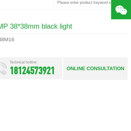
Search
MP 38*38mm black light
38M16
Technical hotline:
18124573921
ONLINE CONSULTATION