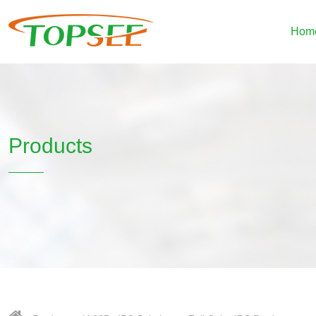
Hom
Products