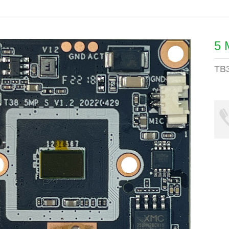
5 
TB