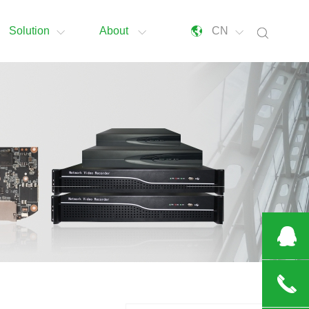
Solution
About
CN