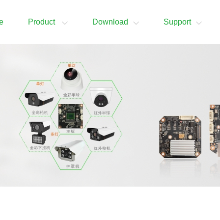
e
Product
Download
Support