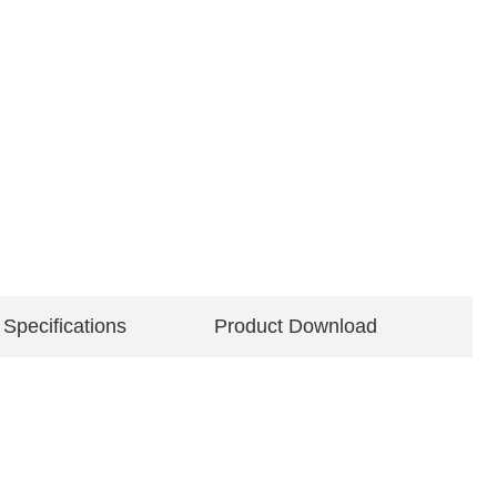
 Specifications
Product Download