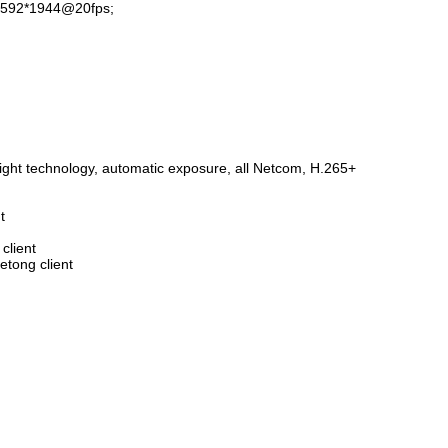
m 2592*1944@20fps;
8 MP 42*42mm black ...
4 MP
→
TB53K20
→
TB38
ble light technology, automatic exposure, all Netcom, H.265+
t
g client
 Seetong client