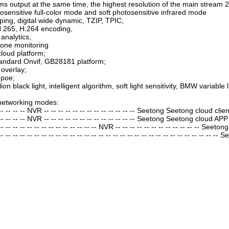
ms output at the same time, the highest resolution of the main strea
osensitive full-color mode and soft photosensitive infrared mode
ping, digital wide dynamic, TZIP, TPIC,
.265, H.264 encoding,
 analytics,
one monitoring
loud platform;
andard Onvif, GB28181 platform;
black ...
3 MP 53*53mm dual ...
 overlay;
→
TD53F18
 poe;
llion black light, intelligent algorithm, soft light sensitivity, BMW varia
networking modes:
 -- -- -- -- NVR -- -- -- -- -- -- -- -- -- -- -- -- -- Seetong Seetong cloud clien
 -- -- -- -- NVR -- -- -- -- -- -- -- -- -- -- -- -- -- Seetong Seetong cloud APP
-- -- -- -- -- -- -- -- -- -- -- -- -- -- NVR -- -- -- -- -- -- -- -- -- -- -- -- Seeton
- -- -- -- -- -- -- -- -- -- -- -- -- -- -- -- -- -- -- -- -- -- -- -- -- -- -- -- -- -- --