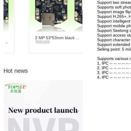
Support two strea
Supports soft phot
Support image flip
Support H.265+, H
Support intelligent
Support mobile ph
Support Seetong c
Support access st
2 MP 53*53mm black ...
4 MP 53*53mm 
Support character
TD53J20
→
TD53C20
Support extended
Selling point: 5 mi
Supports various 
1, IPC -- -- -- -- --
2, IPC -- -- -- -- --
Hot news
3, IPC -- -- -- -- -- 
4, IPC -- -- -- -- -- -