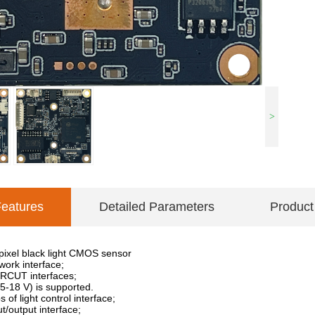
>
Features
Detailed Parameters
Product
pixel black light CMOS sensor
ork interface;
IRCUT interfaces;
5-18 V) is supported.
of light control interface;
t/output interface;