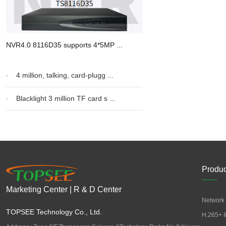
NVR4.0 8116D35 supports 4*5MP ...
4 million, talking, card-plugg ...
Blacklight 3 million TF card s ...
Produc
Marketing Center | R & D Center
Network 
TOPSEE Technology Co., Ltd.
H.265+ I