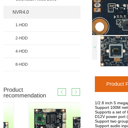
NVR4.0
1-HDD
2-HDD
<
4-HDD
8-HDD
Product 
Product
recommendation
1/2.8 inch 5 mega
Support 100M netw
Supports a set of 
D12V power port (
Support two groups 
Support audio inpu