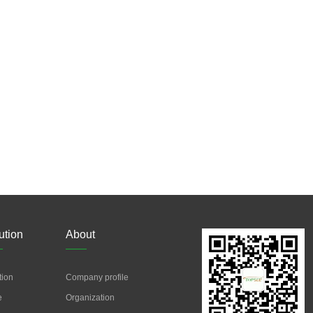
ution
About
tion
Company profile
e
Organization