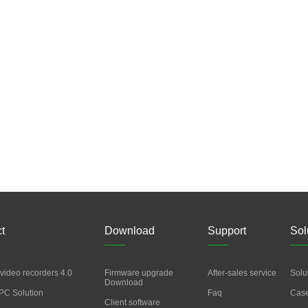
t
Download
Support
Sol
video recorders 4.0
Firmware upgrade
After-sales service
Solu
Download
PC Solution
Faq
Cas
Client software