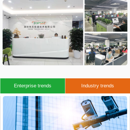
Enterprise trends
Industry trends