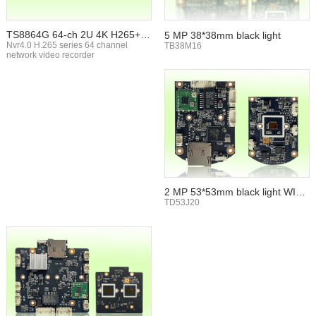
TS8864G 64-ch 2U 4K H265+ N
5 MP 38*38mm black light
VR
Nvr4.0 H.265 series 64 channel
TB38M16
network video recorder
2 MP 53*53mm black light WIFI
TF card
TD53J20