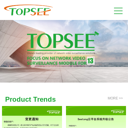
Product Trends
MORE >>