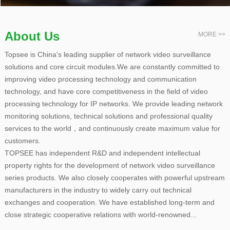
About Us
MORE >>
Topsee is China's leading supplier of network video surveillance
solutions and core circuit modules.We are constantly committed to
improving video processing technology and communication
technology, and have core competitiveness in the field of video
processing technology for IP networks. We provide leading network
monitoring solutions, technical solutions and professional quality
services to the world，and continuously create maximum value for
customers.
TOPSEE has independent R&D and independent intellectual
property rights for the development of network video surveillance
series products. We also closely cooperates with powerful upstream
manufacturers in the industry to widely carry out technical
exchanges and cooperation. We have established long-term and
close strategic cooperative relations with world-renowned...