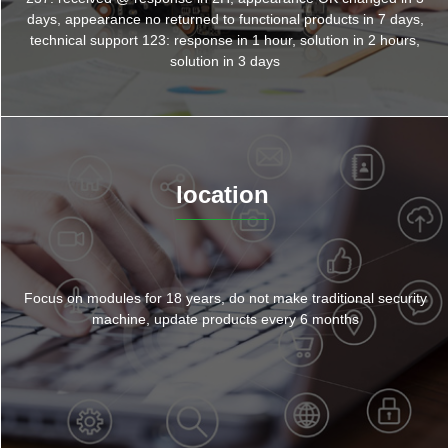
days, appearance no returned to functional products in 7 days,
technical support 123: response in 1 hour, solution in 2 hours,
solution in 3 days
location
Focus on modules for 18 years, do not make traditional security
machine, update products every 6 months