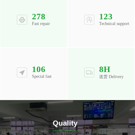
278
123
Fast repair
Technical support
106
8
H
Special fast
送货 Delivery
Quality