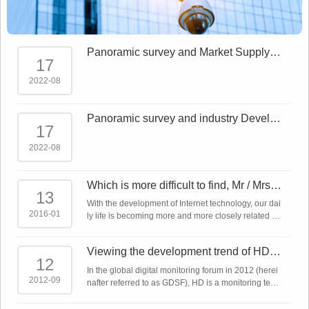
Panoramic survey and Market Supply a
17
nd demand forecast report on China Sm
art Sec
2022-08
Panoramic survey and industry Develo
17
pment Trends Report on China Smart S
ecurity
2022-08
Which is more difficult to find, Mr / Mrs ri
13
ght or network monitoring product?
With the development of Internet technology, our dai
2016-01
ly life is becoming more and more closely related to
the Internet. The Internet plus makes almost all indu
stries linked to the Intern ...
Viewing the development trend of HD m
12
onitoring technology from the global dig
In the global digital monitoring forum in 2012 (herei
ita
2012-09
nafter referred to as GDSF), HD is a monitoring tech
nology that has been emphasized repeatedly. In ad
dition to IP network cameras, a ...