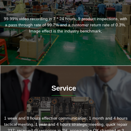
99.99% video recording in 7 * 24 hours; 9 product inspections, with
a pass through rate of 99.7% and a customer return rate of 0.3%.
Image effect is the industry benchmark;
Service
1 week and 8 hours effective communication; 1 month and 4 hours
tactical meeting, 1 year and 4 hours strategic meeting, quick repair
237: received @ response in 2H, appearance OK changed in 3