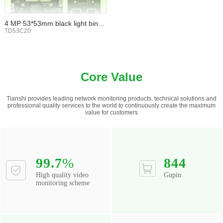
4 MP 53*53mm black light binoc
ular WIFI TF card
TD53C20
Core Value
Tianshi provides leading network monitoring products, technical solutions and
professional quality services to the world to continuously create the maximum
value for customers
99.7
%
844
High quality video
Gupin
monitoring scheme