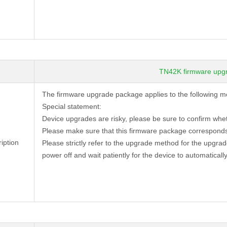
TN42K firmware upg
The firmware upgrade package applies to the following 
Special statement:
Device
upgrades are risky, please be sure to confirm whe
Please make sure that this firmware package corresponds
iption
Please strictly refer to the upgrade method for the upgra
power off and wait patiently for the device to automatically