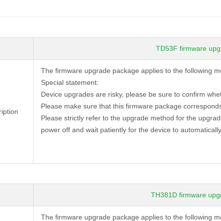
TD53F firmware upg
The firmware upgrade package applies to the following 
Special statement:
Device
upgrades are risky, please be sure to confirm whe
Please make sure that this firmware package corresponds
iption
Please strictly refer to the upgrade method for the upgra
power off and wait patiently for the device to automatically
TH381D firmware upg
The firmware upgrade package applies to the followi