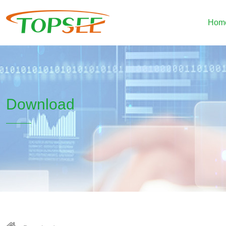
Hom
Download