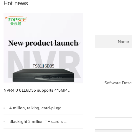
Hot news
Name
Software Descr
NVR4.0 8116D35 supports 4*5MP ...
4 million, talking, card-plugg ...
Blacklight 3 million TF card s ...