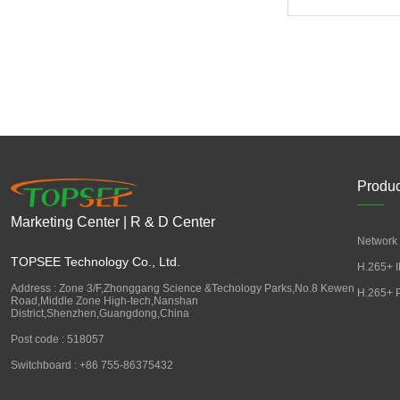
Produc
Marketing Center | R & D Center
Network 
TOPSEE Technology Co., Ltd.
H.265+ I
Address : Zone 3/F,Zhonggang Science &Techology Parks,No.8 Kewen
H.265+ 
Road,Middle Zone High-tech,Nanshan
District,Shenzhen,Guangdong,China
Post code : 518057
Switchboard : +86 755-86375432