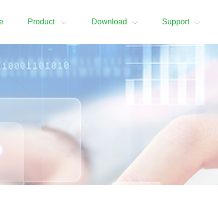
e
Product
Download
Support