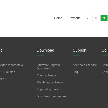
Home
Previous
7
8
9
t
Download
Support
Sol
video recorders 4.0
Firmware upgrade
After-sales service
Solu
Download
PC Solution
Faq
Cas
Client software
PTZ IPC
Mobile app software
Supporting tools
Download user manual