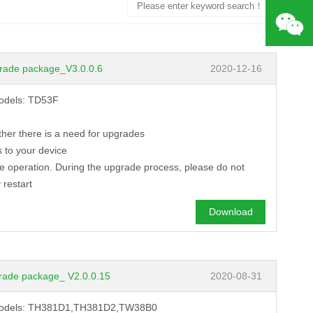
Search
rade package_V3.0.0.6
2020-12-16
models: TD53F
ther there is a need for upgrades
 to your device
de operation. During the upgrade process, please do not
 restart
Download
rade package_ V2.0.0.15
2020-08-31
ng models: TH381D1,TH381D2,TW38B0