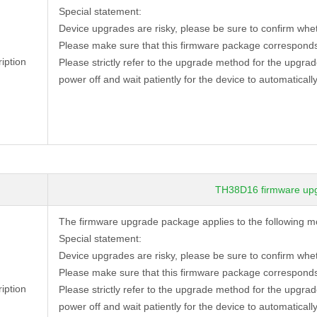
Special statement:
Device
upgrades are risky, please be sure to confirm whe
Please make sure that this firmware package corresponds
iption
Please strictly refer to the upgrade method for the upgra
power off and wait patiently for the device to automatically
TH38D16 firmware up
The firmware upgrade package applies to the following 
Special statement:
black ...
4 MP 53*53mm black ...
Device
upgrades are risky, please be sure to confirm whe
→
TD53C20
Please make sure that this firmware package corresponds
iption
Please strictly refer to the upgrade method for the upgra
power off and wait patiently for the device to automatically