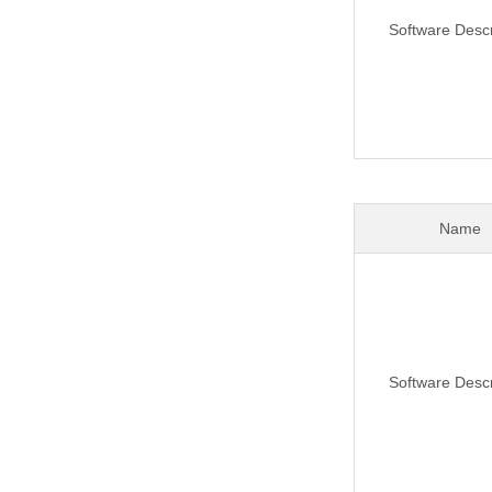
Software Descr
Name
Software Descr