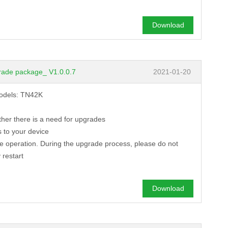
Download
rade package_ V1.0.0.7
2021-01-20
models: TN42K
ther there is a need for upgrades
 to your device
de operation. During the upgrade process, please do not
 restart
Download