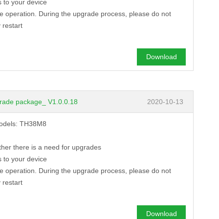
 to your device
de operation. During the upgrade process, please do not
 restart
Download
rade package_ V1.0.0.18
2020-10-13
 models: TH38M8
ther there is a need for upgrades
 to your device
de operation. During the upgrade process, please do not
 restart
Download