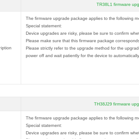
TR38L1 firmware upg
The firmware upgrade package applies to the following 
Special statement:
Device
upgrades are risky, please be sure to confirm whe
Please make sure that this firmware package corresponds
iption
Please strictly refer to the upgrade method for the upgra
power off and wait patiently for the device to automatically
TH38J29 firmware upg
The firmware upgrade package applies to the following 
Special statement:
Device
upgrades are risky, please be sure to confirm whe