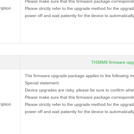
Please make sure that this firmware package corresponds
iption
Please strictly refer to the upgrade method for the upgra
power off and wait patiently for the device to automatically
TH38M8 firmware upg
The firmware upgrade package applies to the following
Special statement:
Device
upgrades are risky, please be sure to confirm whe
Please make sure that this firmware package corresponds
iption
Please strictly refer to the upgrade method for the upgra
power off and wait patiently for the device to automatically