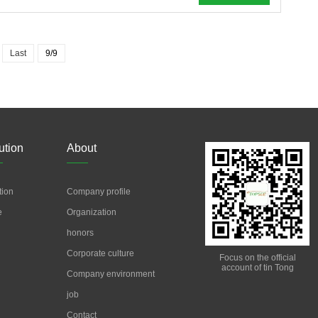
Last
9/9
ution
About
tion
Company profile
e
Organization
honors
Corporate culture
Focus on the official
account of tin Tong
Company environment
job
Contact