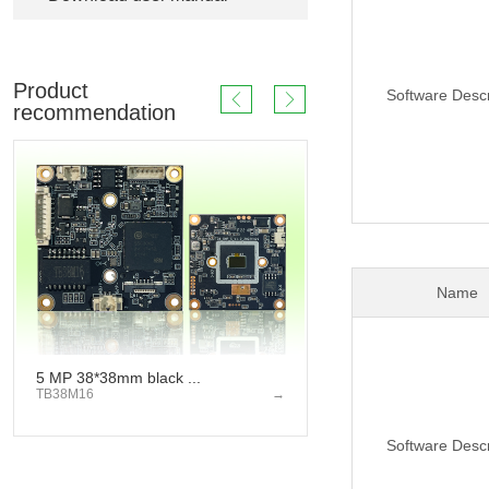
Product
Software Descr
recommendation
Name
5 MP 38*38mm black ...
2 MP 53*53mm 
TB38M16
→
TD53J20
Software Descr