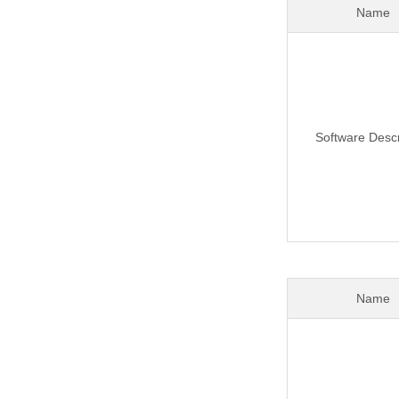
Name
Software Descr
Name