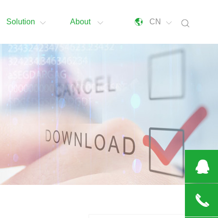
Solution
About
CN