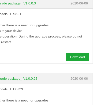
rade package_ V1.0.0.3
2020-06-06
models: TR38L1
ther there is a need for upgrades
 to your device
de operation. During the upgrade process, please do not
 restart
Download
rade package_ V1.0.0.25
2020-06-06
models: TH38J29
ther there is a need for upgrades