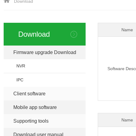
Download
Name
Download
Firmware upgrade Download
>
NVR
Software Descr
IPC
Client software
>
Mobile app software
>
Name
Supporting tools
>
Download user manual
>