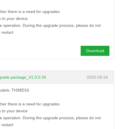
ther there is a need for upgrades
 to your device
de operation. During the upgrade process, please do not
 restart
Download
grade package_V1.0.0.34
2020-09-24
models: TH38D16
3 MP 53*53mm dual ...
8 MP
ther there is a need for upgrades
→
TD53F18
→
TB53
 to your device
de operation. During the upgrade process, please do not
 restart